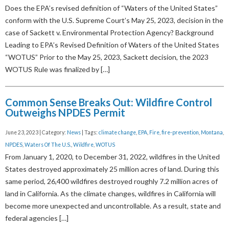
Does the EPA’s revised definition of “Waters of the United States”
conform with the U.S. Supreme Court’s May 25, 2023, decision in the
case of Sackett v. Environmental Protection Agency? Background
Leading to EPA’s Revised Definition of Waters of the United States
“WOTUS” Prior to the May 25, 2023, Sackett decision, the 2023
WOTUS Rule was finalized by […]
Common Sense Breaks Out: Wildfire Control
Outweighs NPDES Permit
June 23, 2023 | Category:
News
| Tags:
climate change
,
EPA
,
Fire
,
fire-prevention
,
Montana
,
NPDES
,
Waters Of The U.S.
,
Wildfire
,
WOTUS
From January 1, 2020, to December 31, 2022, wildfires in the United
States destroyed approximately 25 million acres of land. During this
same period, 26,400 wildfires destroyed roughly 7.2 million acres of
land in California. As the climate changes, wildfires in California will
become more unexpected and uncontrollable. As a result, state and
federal agencies […]