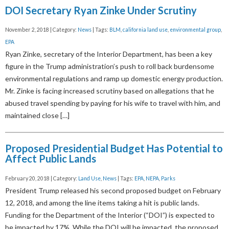
DOI Secretary Ryan Zinke Under Scrutiny
November 2, 2018 | Category:
News
| Tags:
BLM
,
california land use
,
environmental group
,
EPA
Ryan Zinke, secretary of the Interior Department, has been a key
figure in the Trump administration’s push to roll back burdensome
environmental regulations and ramp up domestic energy production.
Mr. Zinke is facing increased scrutiny based on allegations that he
abused travel spending by paying for his wife to travel with him, and
maintained close […]
Proposed Presidential Budget Has Potential to
Affect Public Lands
February 20, 2018 | Category:
Land Use
,
News
| Tags:
EPA
,
NEPA
,
Parks
President Trump released his second proposed budget on February
12, 2018, and among the line items taking a hit is public lands.
Funding for the Department of the Interior (“DOI”) is expected to
be impacted by 17%. While the DOI will be impacted, the proposed