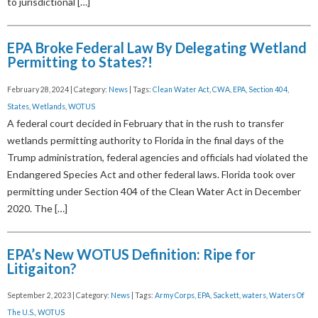
to jurisdictional […]
EPA Broke Federal Law By Delegating Wetland
Permitting to States?!
February 28, 2024 | Category:
News
| Tags:
Clean Water Act
,
CWA
,
EPA
,
Section 404
,
States
,
Wetlands
,
WOTUS
A federal court decided in February that in the rush to transfer
wetlands permitting authority to Florida in the final days of the
Trump administration, federal agencies and officials had violated the
Endangered Species Act and other federal laws. Florida took over
permitting under Section 404 of the Clean Water Act in December
2020. The […]
EPA’s New WOTUS Definition: Ripe for
Litigaiton?
September 2, 2023 | Category:
News
| Tags:
Army Corps
,
EPA
,
Sackett
,
waters
,
Waters Of
The U.S.
,
WOTUS