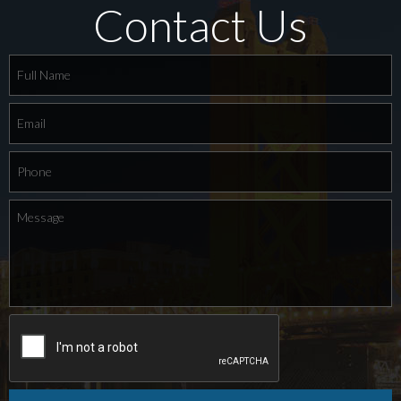
Contact Us