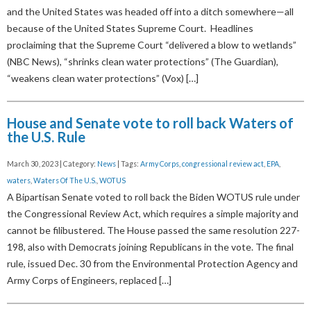
and the United States was headed off into a ditch somewhere—all
because of the United States Supreme Court. Headlines
proclaiming that the Supreme Court “delivered a blow to wetlands”
(NBC News), “shrinks clean water protections” (The Guardian),
“weakens clean water protections” (Vox) […]
House and Senate vote to roll back Waters of
the U.S. Rule
March 30, 2023 | Category:
News
| Tags:
Army Corps
,
congressional review act
,
EPA
,
waters
,
Waters Of The U.S.
,
WOTUS
A Bipartisan Senate voted to roll back the Biden WOTUS rule under
the Congressional Review Act, which requires a simple majority and
cannot be filibustered. The House passed the same resolution 227-
198, also with Democrats joining Republicans in the vote. The final
rule, issued Dec. 30 from the Environmental Protection Agency and
Army Corps of Engineers, replaced […]