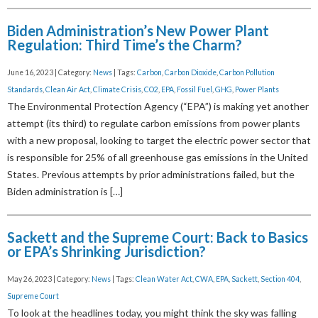
Biden Administration’s New Power Plant
Regulation: Third Time’s the Charm?
June 16, 2023 | Category:
News
| Tags:
Carbon
,
Carbon Dioxide
,
Carbon Pollution
Standards
,
Clean Air Act
,
Climate Crisis
,
CO2
,
EPA
,
Fossil Fuel
,
GHG
,
Power Plants
The Environmental Protection Agency (“EPA”) is making yet another
attempt (its third) to regulate carbon emissions from power plants
with a new proposal, looking to target the electric power sector that
is responsible for 25% of all greenhouse gas emissions in the United
States. Previous attempts by prior administrations failed, but the
Biden administration is […]
Sackett and the Supreme Court: Back to Basics
or EPA’s Shrinking Jurisdiction?
May 26, 2023 | Category:
News
| Tags:
Clean Water Act
,
CWA
,
EPA
,
Sackett
,
Section 404
,
Supreme Court
To look at the headlines today, you might think the sky was falling