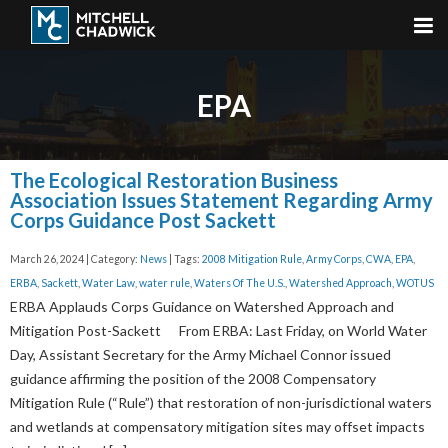
EPA
The Ecological Restoration Business
Association Issues Statement Regarding Army
Corps Guidance Post Sackett
March 26, 2024 | Category:
News
| Tags:
2008 Mitigation Rule
,
Army Corps
,
CWA
,
EPA
,
ERBA
,
Sackett
,
Water Law
,
water rule
,
Waters Of The U.S.
,
Watershed Approach
,
WOTUS
ERBA Applauds Corps Guidance on Watershed Approach and
Mitigation Post-Sackett From ERBA: Last Friday, on World Water
Day, Assistant Secretary for the Army Michael Connor issued
guidance affirming the position of the 2008 Compensatory
Mitigation Rule (“Rule”) that restoration of non-jurisdictional waters
and wetlands at compensatory mitigation sites may offset impacts