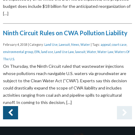
budget does include $18 billion for the anticipated reorganization of
[…]
Ninth Circuit Rules on CWA Pollution Liability
February 4, 2018 | Category:
Land Use
,
Lawsuit
,
News
,
Water
| Tags:
appeal
,
court case
,
environmental group
,
EPA
,
land use
,
Land Use Law
,
lawsuit
,
Water
,
Water Law
,
Waters Of
The U.S.
On Thursday, the Ninth Circuit ruled that wastewater injections
whose pollutions reach navigable U.S. waters via groundwater are
subject to the Clean Water Act (“CWA”). Experts say this decision
could drastically expand the scope of CWA liability and includes
activities ranging from coal ash and pipeline spills to agricultural
runoff. In coming to this decision, […]