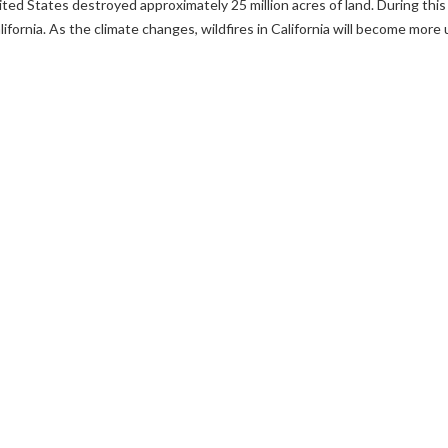
ited States destroyed approximately 25 million acres of land. During this
alifornia. As the climate changes, wildfires in California will become mor