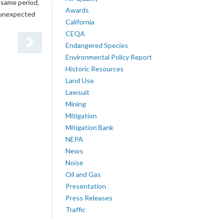
 same period,
Awards
e unexpected
California
CEQA
Endangered Species
Environmental Policy Report
Historic Resources
Land Use
Lawsuit
Mining
Mitigation
Mitigation Bank
NEPA
News
Noise
Oil and Gas
Presentation
Press Releases
Traffic