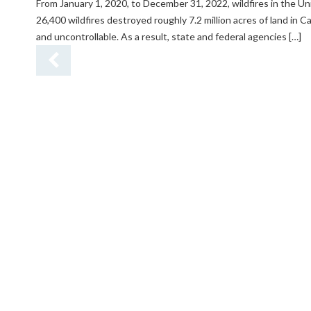
From January 1, 2020, to December 31, 2022, wildfires in the Un
26,400 wildfires destroyed roughly 7.2 million acres of land in C
and uncontrollable. As a result, state and federal agencies […]