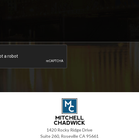
1420 Rocky Ridge Drive
Suite 260, Roseville CA 95661