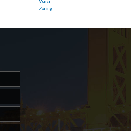
Water
Zoning