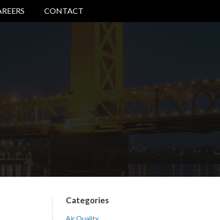
AREERS
CONTACT
Categories
Air Quality