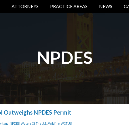
ATTORNEYS
PRACTICE AREAS
NEWS
C
NPDES
ol Outweighs NPDES Permit
ntana
,
NPDES
,
Waters Of The U.S.
,
Wildfire
,
WOTUS