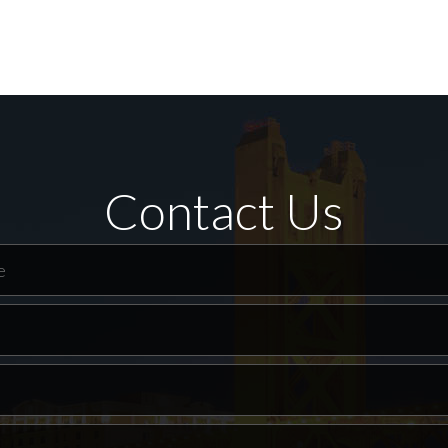
Contact Us