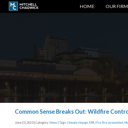
HOME
OUR FIRM
Common Sense Breaks Out: Wildfire Contr
June 23, 2023 | Category:
News
| Tags:
climate change
,
EPA
,
Fire
,
fire-prevention
,
Mo