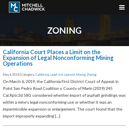
ZONING
California Court Places a Limit on the
Expansion of Legal Nonconforming Mining
Operations
May 4, 2019 | Category:
California
,
Land Use
,
Lawsuit
,
Mining
,
Zoning
On March 6, 2019, the California First District Court of Appeal, in
Point San Pedro Road Coalition v. County of Marin (2019) 245
Cal.Rptr.3d 580, considered whether import of asphalt grindings was
within a mine’s legal nonconforming use or whether it was an
impermissible expansion or enlargement. The court found that the
import improperly expanding […]