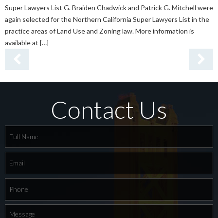
Super Lawyers List G. Braiden Chadwick and Patrick G. Mitchell were
again selected for the Northern California Super Lawyers List in the
practice areas of Land Use and Zoning law. More information is
available at […]
Contact Us