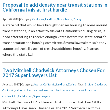
Proposal to add density near transit stations in
California fails at first hurdle
April 20, 2018 | Category:
California
,
Land Use
,
News
,
Traffic
,
Zoning
A state bill that would have brought denser housing to areas around
transit stations, in an effort to alleviate California’s housing crisis, is
dead after failing to receive enough votes before the state senate’s
transportation and housing committee. Several lawmakers said they
supported the bill’s goal of creating additional housing, in areas
where the state […]
Two Mitchell Chadwick Attorneys Chosen For
2017 Super Lawyers List
August 1, 2017 | Category:
Awards
,
California
,
Land Use
,
Zoning
| Tags:
Braiden Chadwick
,
California
,
california land use
,
land use
,
Land Use Law
,
mitchell chadwick
,
mitchell
chadwick llp
,
Pat Mitchell
,
Super lawyers
Mitchell Chadwick LLP Is Pleased To Announce That Two Of Its
Attorneys Have Been Chosen For The 2017 Northern California