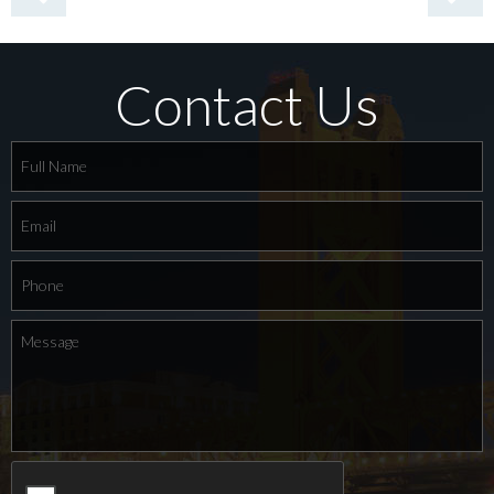
Contact Us