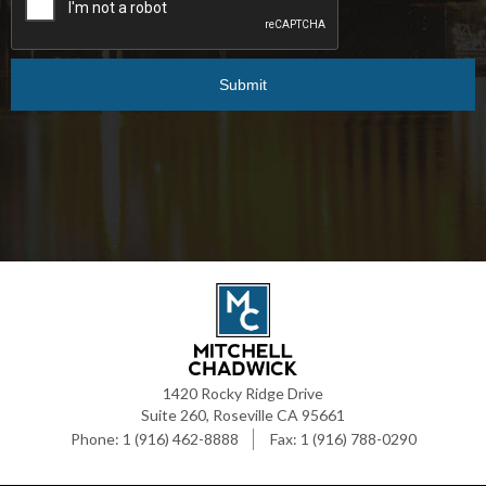
1420 Rocky Ridge Drive
Suite 260, Roseville CA 95661
1 (916) 462-8888
1 (916) 788-0290