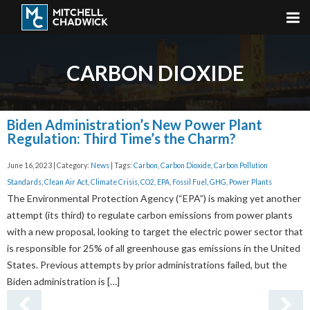
CARBON DIOXIDE
Biden Administration’s New Power Plant
Regulation: Third Time’s the Charm?
June 16, 2023 | Category:
News
| Tags:
Carbon
,
Carbon Dioxide
,
Carbon Pollution
Standards
,
Clean Air Act
,
Climate Crisis
,
CO2
,
EPA
,
Fossil Fuel
,
GHG
,
Power Plants
The Environmental Protection Agency (“EPA”) is making yet another
attempt (its third) to regulate carbon emissions from power plants
with a new proposal, looking to target the electric power sector that
is responsible for 25% of all greenhouse gas emissions in the United
States. Previous attempts by prior administrations failed, but the
Biden administration is […]