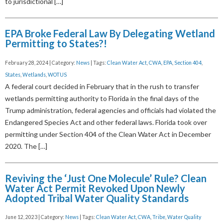
to jurisdictional […]
EPA Broke Federal Law By Delegating Wetland
Permitting to States?!
February 28, 2024 | Category:
News
| Tags:
Clean Water Act
,
CWA
,
EPA
,
Section 404
,
States
,
Wetlands
,
WOTUS
A federal court decided in February that in the rush to transfer
wetlands permitting authority to Florida in the final days of the
Trump administration, federal agencies and officials had violated the
Endangered Species Act and other federal laws. Florida took over
permitting under Section 404 of the Clean Water Act in December
2020. The […]
Reviving the ‘Just One Molecule’ Rule? Clean
Water Act Permit Revoked Upon Newly
Adopted Tribal Water Quality Standards
June 12, 2023 | Category:
News
| Tags:
Clean Water Act
,
CWA
,
Tribe
,
Water Quality