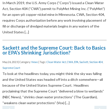
In March 2019, the U.S. Army Corps (“Corps”) issued a Clean Water
Act, Section 404 (“CWA”) permit to PolyMet Mining Inc. (“PolyMet”)
for an open-pit copper-nickel mine in Minnesota. CWA, Section 404,
requires Corps authorization before any work involving placement of
fill or discharge of dredged materials begins in any waters of the
United States […]
Sackett and the Supreme Court: Back to Basics
or EPA’s Shrinking Jurisdiction?
May 26, 2023 | Category:
News
| Tags:
Clean Water Act
,
CWA
,
EPA
,
Sackett
,
Section 404
,
Supreme Court
To look at the headlines today, you might think the sky was falling
and the United States was headed off into a ditch somewhere—all
because of the United States Supreme Court. Headlines
proclaiming that the Supreme Court “delivered a blow to wetlands”
(NBC News), “shrinks clean water protections” (The Guardian),
“weakens clean water protections” (Vox) […]