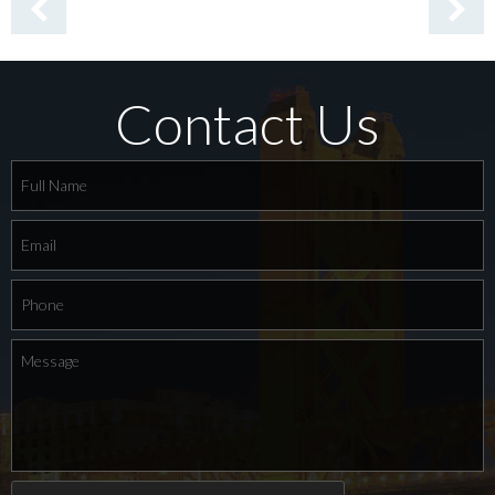
Contact Us