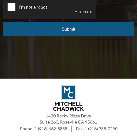
1420 Rocky Ridge Drive
Suite 260, Roseville CA 95661
1 (916) 462-8888
1 (916) 788-0290