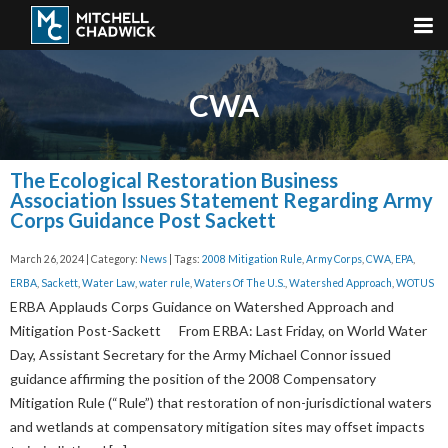
CWA
The Ecological Restoration Business
Association Issues Statement Regarding Army
Corps Guidance Post Sackett
March 26, 2024 | Category:
News
| Tags:
2008 Mitigation Rule
,
Army Corps
,
CWA
,
EPA
,
ERBA
,
Sackett
,
Water Law
,
water rule
,
Waters Of The U.S.
,
Watershed Approach
,
WOTUS
ERBA Applauds Corps Guidance on Watershed Approach and
Mitigation Post-Sackett From ERBA: Last Friday, on World Water
Day, Assistant Secretary for the Army Michael Connor issued
guidance affirming the position of the 2008 Compensatory
Mitigation Rule (“Rule”) that restoration of non-jurisdictional waters
and wetlands at compensatory mitigation sites may offset impacts