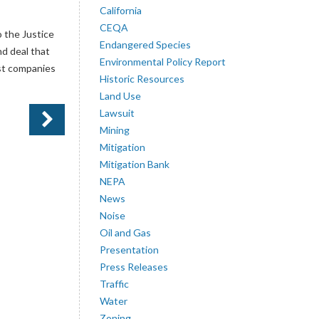
California
CEQA
 the Justice
Endangered Species
nd deal that
Environmental Policy Report
est companies
Historic Resources
Land Use
Lawsuit
Mining
Mitigation
Mitigation Bank
NEPA
News
Noise
Oil and Gas
Presentation
Press Releases
Traffic
Water
Zoning