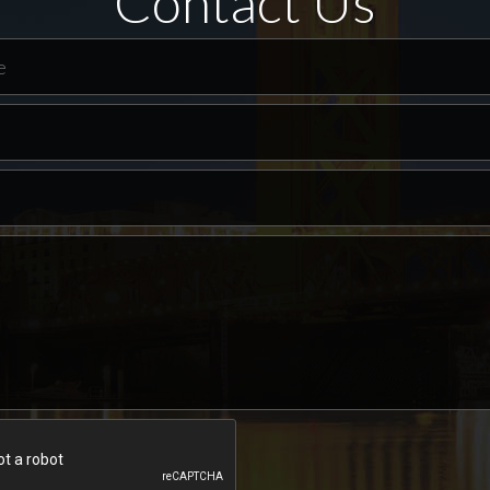
Contact Us