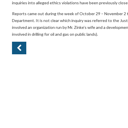
inquiries into alleged ethics violations have been previously close
Reports came out during the week of October 29 – November 2 tha
Department. It is not clear which inquiry was referred to the Jus
involved an organization run by Mr. Zinke’s wife and a developme
involved in drilling for oil and gas on public lands).
Pr