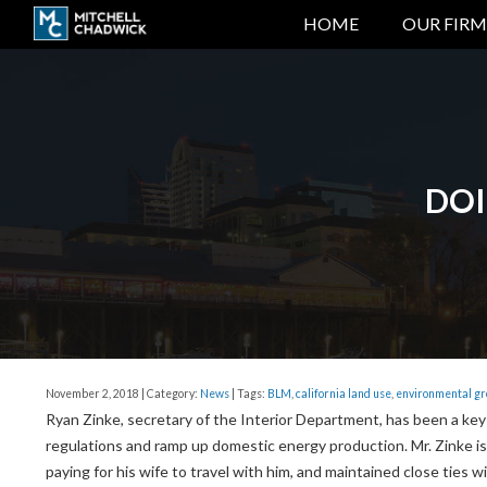
HOME
OUR FIRM
DOI
November 2, 2018 | Category:
News
| Tags:
BLM
,
california land use
,
environmental g
Ryan Zinke, secretary of the Interior Department, has been a key
regulations and ramp up domestic energy production. Mr. Zinke is
paying for his wife to travel with him, and maintained close ties w