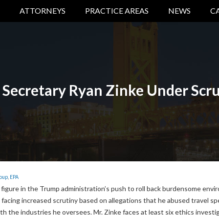
ATTORNEYS
PRACTICE AREAS
NEWS
C
 Secretary Ryan Zinke Under Scru
roup
,
EPA
 figure in the Trump administration’s push to roll back burdensome envi
 facing increased scrutiny based on allegations that he abused travel s
ith the industries he oversees. Mr. Zinke faces at least six ethics investi