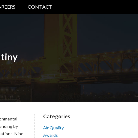
AREERS
CONTACT
tiny
Categories
ronmental
pending by
Air Quality
gations. Nine
Awards