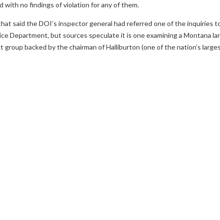
d with no findings of violation for any of them.
t said the DOI’s inspector general had referred one of the inquiries to
tice Department, but sources speculate it is one examining a Montana la
nt group backed by the chairman of Halliburton (one of the nation’s larg
evious