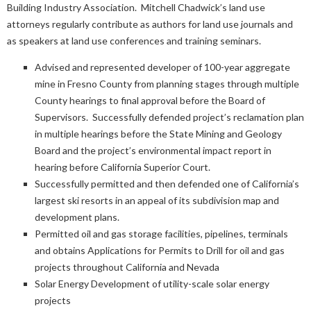
Building Industry Association. Mitchell Chadwick’s land use
attorneys regularly contribute as authors for land use journals and
as speakers at land use conferences and training seminars.
Advised and represented developer of 100-year aggregate
mine in Fresno County from planning stages through multiple
County hearings to final approval before the Board of
Supervisors. Successfully defended project’s reclamation plan
in multiple hearings before the State Mining and Geology
Board and the project’s environmental impact report in
hearing before California Superior Court.
Successfully permitted and then defended one of California’s
largest ski resorts in an appeal of its subdivision map and
development plans.
Permitted oil and gas storage facilities, pipelines, terminals
and obtains Applications for Permits to Drill for oil and gas
projects throughout California and Nevada
Solar Energy Development of utility-scale solar energy
projects