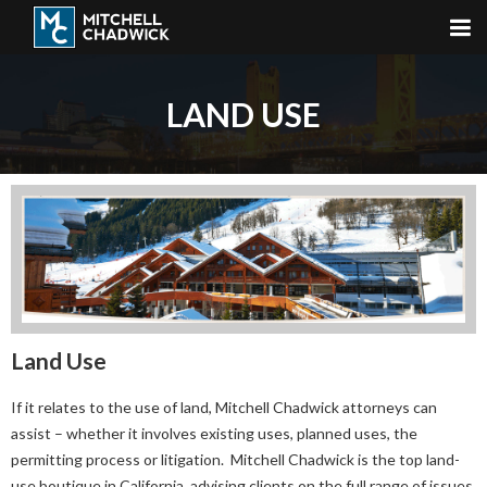
LAND USE
Land Use
If it relates to the use of land, Mitchell Chadwick attorneys can
assist – whether it involves existing uses, planned uses, the
permitting process or litigation. Mitchell Chadwick is the top land-
use boutique in California, advising clients on the full range of issues