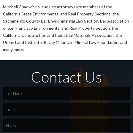
Mitchell Chadwick’s land use attorneys are members of the
California State Environmental and Real Property Sections, the
Sacramento County Bar Environmental Law Section, Bar Association
of San Francisco Environmental and Real Property Section, the
California Construction and Industrial Materials Association, the
Urban Land Institute, Rocky Mountain Mineral Law Foundation, and
many more.
Contact Us