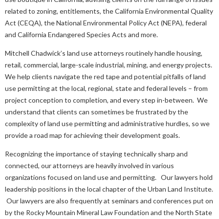
related to zoning, entitlements, the California Environmental Quality
Act (CEQA), the National Environmental Policy Act (NEPA), federal
and California Endangered Species Acts and more.
Mitchell Chadwick’s land use attorneys routinely handle housing,
retail, commercial, large-scale industrial, mining, and energy projects.
We help clients navigate the red tape and potential pitfalls of land
use permitting at the local, regional, state and federal levels – from
project conception to completion, and every step in-between. We
understand that clients can sometimes be frustrated by the
complexity of land use permitting and administrative hurdles, so we
provide a road map for achieving their development goals.
Recognizing the importance of staying technically sharp and
connected, our attorneys are heavily involved in various
organizations focused on land use and permitting. Our lawyers hold
leadership positions in the local chapter of the Urban Land Institute.
Our lawyers are also frequently at seminars and conferences put on
by the Rocky Mountain Mineral Law Foundation and the North State