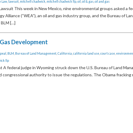
e Law
,
lawsuit
,
mitchell chadwick
,
mitchell chadwick llp
,
oil
,
oil & gas
,
oil and gas
Lawsuit This week in New Mexico, nine environmental groups asked a fe
y Alliance (“WEA”), an oil and gas industry group, and the Bureau of La
 BLM […]
 Gas Development
peal
,
BLM
,
Bureau of Land Management
,
California
,
california land use
,
court case
,
environmen
ick llp
 federal judge in Wyoming struck down the U.S. Bureau of Land Man
ked congressional authority to issue the regulations. The Obama fracking 
ous Page