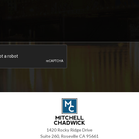
1420 Rocky Ridge Drive
Suite 260, Roseville CA 95661