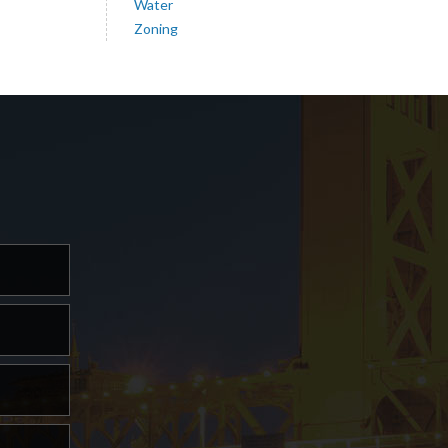
Water
Zoning