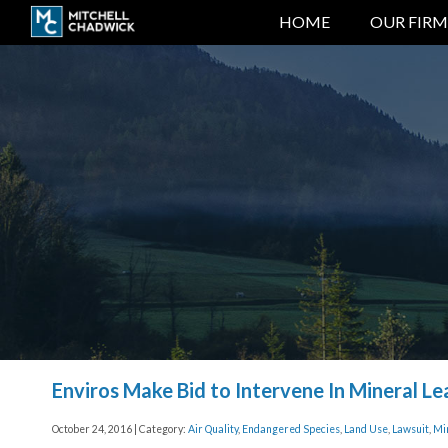
HOME
OUR FIRM
Enviros Make Bid to Intervene In Mineral Le
October 24, 2016 | Category:
Air Quality
,
Endangered Species
,
Land Use
,
Lawsuit
,
Mi