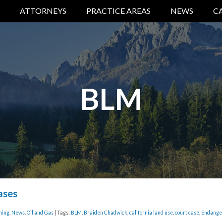
ATTORNEYS
PRACTICE AREAS
NEWS
C
BLM
ases
ning
,
News
,
Oil and Gas
| Tags:
BLM
,
Braiden Chadwick
,
california land use
,
court case
,
Endange