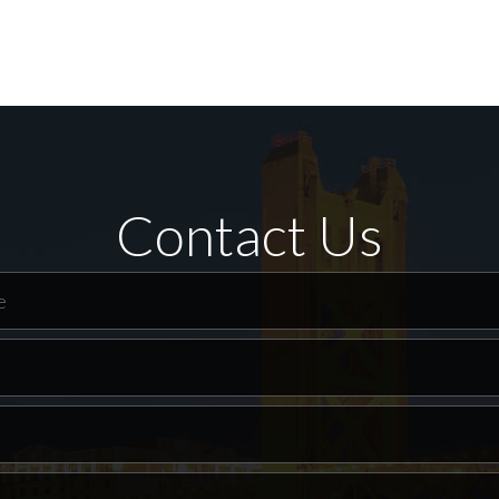
Contact Us