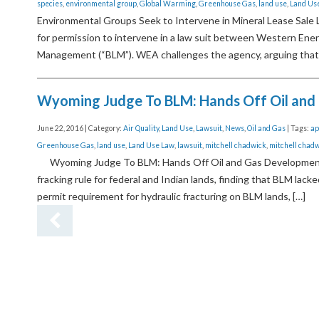
species
,
environmental group
,
Global Warming
,
Greenhouse Gas
,
land use
,
Land Us
Environmental Groups Seek to Intervene in Mineral Lease Sale 
for permission to intervene in a law suit between Western Energ
Management (“BLM”). WEA challenges the agency, arguing that
Wyoming Judge To BLM: Hands Off Oil and
June 22, 2016 | Category:
Air Quality
,
Land Use
,
Lawsuit
,
News
,
Oil and Gas
| Tags:
ap
Greenhouse Gas
,
land use
,
Land Use Law
,
lawsuit
,
mitchell chadwick
,
mitchell chadw
Wyoming Judge To BLM: Hands Off Oil and Gas Development A
fracking rule for federal and Indian lands, finding that BLM lac
permit requirement for hydraulic fracturing on BLM lands, […]
Previ