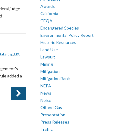
Awards
deral judge
California
nd
CEQA
Endangered Species
Environmental Policy Report
Historic Resources
Land Use
tal group
,
EPA
,
Lawsuit
Mining
agement’s
Mitigation
rule added a
Mitigation Bank
NEPA
News
Noise
Oil and Gas
Presentation
Press Releases
Traffic