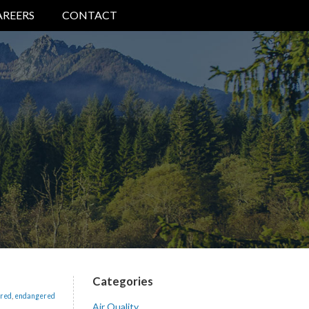
AREERS
CONTACT
Categories
red
,
endangered
Air Quality