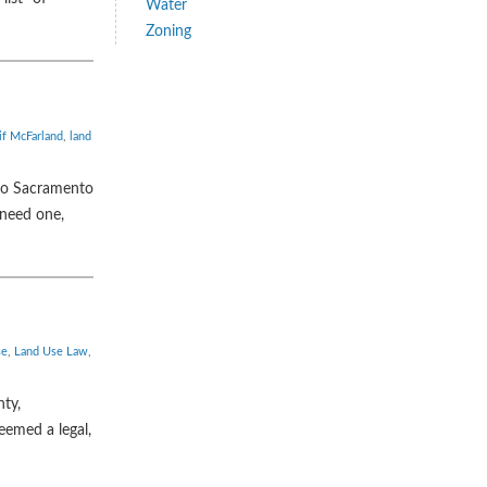
Water
Zoning
if McFarland
,
land
 to Sacramento
 need one,
se
,
Land Use Law
,
nty,
eemed a legal,