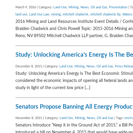
March 9, 2016 | Category:
Land Use
,
Mining
,
News
,
Oil and Gas
,
Presentation
| T
land use
,
Land Use Law
,
mining
,
mitchell chadwick
,
mitchell chadwick llp
,
Waters
2016 Mining and Land Resources Institute Event Details / Con
Braiden Chadwick and Chris Powell Topic: 2015-2016 Mining and 
Reno, NV 89502 Mitchell Chadwick LLP partner, G. Braiden Chadw
Study: Unlocking America’s Energy Is The B
December 8, 2015 | Category:
Land Use
,
Mining
,
News
,
Oil and Gas
,
Press Relea
Study: Unlocking America’s Energy Is The Best Economic Stimul
considered the economic impacts of opening all federal lands an
study in light of the current low price […]
Senators Propose Banning All Energy Produc
November 8, 2015 | Category:
Land Use
,
Mining
,
News
,
Oil and Gas
| Tags:
envir
Senators Introduce “Keep it in the Ground Act of 2015,” a Bill P
introduced a bill on November 4, 2015 that would have wide-rea