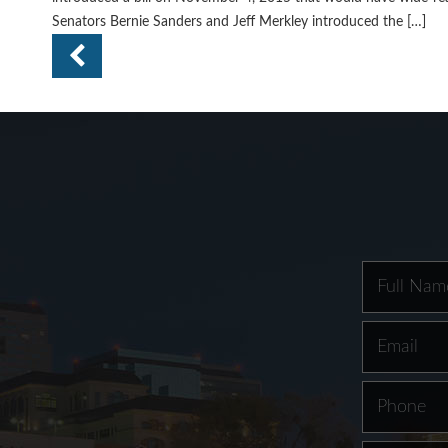
Senators Bernie Sanders and Jeff Merkley introduced the […]