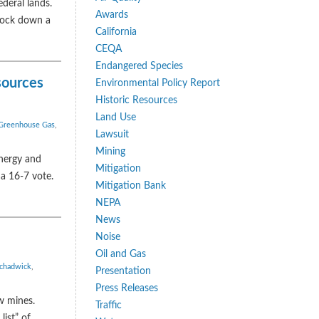
deral lands.
Awards
knock down a
California
CEQA
Endangered Species
sources
Environmental Policy Report
Historic Resources
Land Use
Greenhouse Gas
,
Lawsuit
Mining
nergy and
Mitigation
a 16-7 vote.
Mitigation Bank
NEPA
News
Noise
Oil and Gas
 chadwick
,
Presentation
Press Releases
w mines.
Traffic
ist” of