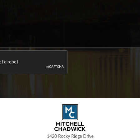
1420 Rocky Ridge Drive