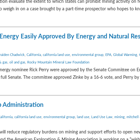
on evaluate the extent to which states can prohibit mining activity on fe
al to weigh in on a case brought by a part-time prospector who hopes to 
d Energy Easily Approved By Energy and Natural Re
raiden Chadwick
,
California
,
california land use
,
environmental group
,
EPA
,
Global Warming
,
 & gas
,
oil and gas
,
Rocky Mountain Mineral Law Foundation
 Energy nominee Rick Perry were approved by the Senate Committee on E
 full Senate. The committee approved Zinke by a 16-6 vote, and Perry by 
p Administration
alifornia
,
california land use
,
environmental group
,
land use
,
Land Use Law
,
mining
,
mitchell
 will reduce regulatory burdens on mining and support efforts to open ne
and the American Exploration & Mining Association is working on a “wish l