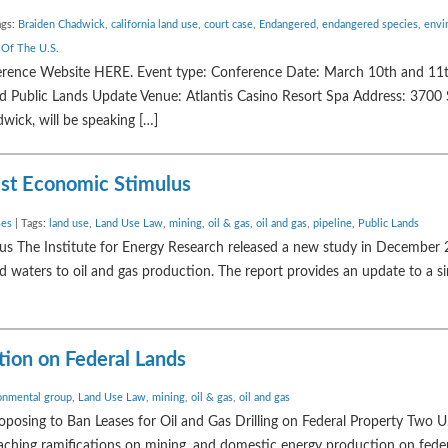
ags:
Braiden Chadwick
,
california land use
,
court case
,
Endangered
,
endangered species
,
envi
 Of The U.S.
ference Website HERE. Event type: Conference Date: March 10th and 11
Public Lands Update Venue: Atlantis Casino Resort Spa Address: 3700 S 
ick, will be speaking […]
est Economic Stimulus
ses
| Tags:
land use
,
Land Use Law
,
mining
,
oil & gas
,
oil and gas
,
pipeline
,
Public Lands
us The Institute for Energy Research released a new study in December
d waters to oil and gas production. The report provides an update to a s
tion on Federal Lands
onmental group
,
Land Use Law
,
mining
,
oil & gas
,
oil and gas
roposing to Ban Leases for Oil and Gas Drilling on Federal Property Two U
ching ramifications on mining, and domestic energy production on feder