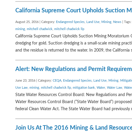
California Supreme Court Upholds Suction 
August 25, 2016 | Category:
Endangered Species
,
Land Use
,
Mining
,
News
| Tags
mining
,
mitchell chadwick
,
mitchell chadwick llp
California Supreme Court Upholds Suction Mining Moratorium O
dredging for gold. Suction dredging is a small-scale mining pra
and the residue is returned to the water. In 2009, the California s
Alert: New Regulations and Permit Requirem
June 23, 2016 | Category:
CEQA
,
Endangered Species
,
Land Use
,
Mining
,
Mitigat
Use Law
,
mining
,
mitchell chadwick llp
,
mitigation bank
,
Water
,
Water Law
,
Water
State Water Resources Control Board: New Regulations and Per
Water Resources Control Board (“State Water Board”) proposed 
federal Clean Water Act. The State Water Board had previously 
Join Us At The 2016 Mining & Land Resource