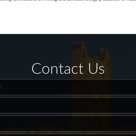
Contact Us