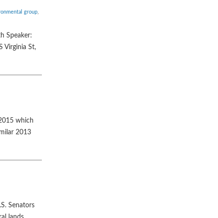
ronmental group
,
th Speaker:
Virginia St,
 2015 which
imilar 2013
.S. Senators
al lands.