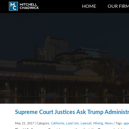
HOME
OUR FIR
Supreme Court Justices Ask Trump Administra
May 21, 2017 | Category:
California
,
Land Use
,
Lawsuit
,
Mining
,
News
| Tags:
app