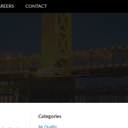
REERS
CONTACT
Categories
Air Quality