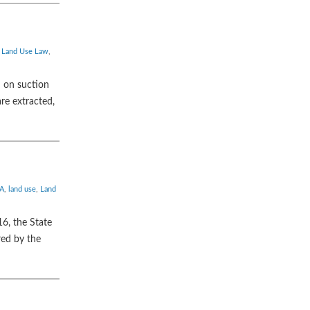
,
Land Use Law
,
 on suction
re extracted,
A
,
land use
,
Land
6, the State
red by the