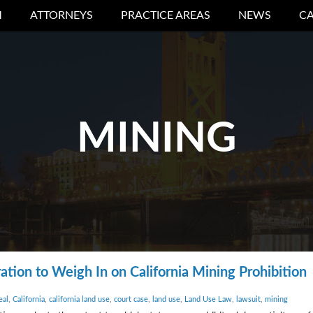
M
ATTORNEYS
PRACTICE AREAS
NEWS
CA
MINING
tion to Weigh In on California Mining Prohibition
eal
,
California
,
california land use
,
court case
,
land use
,
Land Use Law
,
lawsuit
,
mining