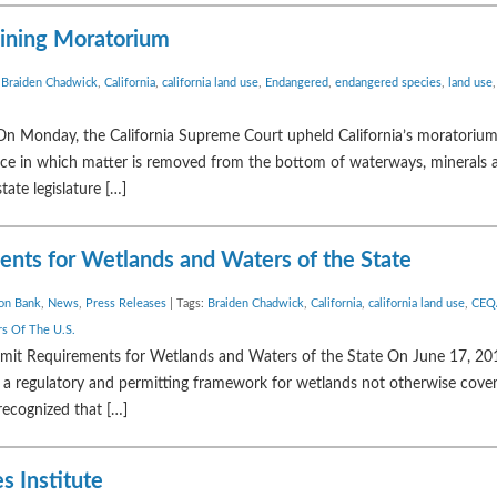
Mining Moratorium
:
Braiden Chadwick
,
California
,
california land use
,
Endangered
,
endangered species
,
land use
n Monday, the California Supreme Court upheld California’s moratorium
ctice in which matter is removed from the bottom of waterways, minerals a
tate legislature […]
ents for Wetlands and Waters of the State
ion Bank
,
News
,
Press Releases
| Tags:
Braiden Chadwick
,
California
,
california land use
,
CEQ
s Of The U.S.
mit Requirements for Wetlands and Waters of the State On June 17, 201
a regulatory and permitting framework for wetlands not otherwise cove
recognized that […]
s Institute