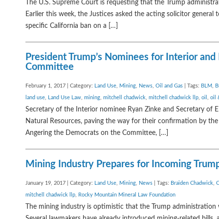
The U.S. Supreme Court is requesting that the Trump administrati
Earlier this week, the Justices asked the acting solicitor gener
specific California ban on a […]
President Trump’s Nominees for Interior an
Committee
February 1, 2017 | Category:
Land Use
,
Mining
,
News
,
Oil and Gas
| Tags:
BLM
,
B
land use
,
Land Use Law
,
mining
,
mitchell chadwick
,
mitchell chadwick llp
,
oil
,
oil
Secretary of the Interior nominee Ryan Zinke and Secretary of
Natural Resources, paving the way for their confirmation by the
Angering the Democrats on the Committee, […]
Mining Industry Prepares for Incoming Trum
January 19, 2017 | Category:
Land Use
,
Mining
,
News
| Tags:
Braiden Chadwick
,
C
mitchell chadwick llp
,
Rocky Mountain Mineral Law Foundation
The mining industry is optimistic that the Trump administration
Several lawmakers have already introduced mining-related bills, 