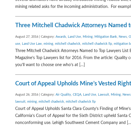
mining related asks for the incoming administration. For exampl
Three Mitchell Chadwick Attorneys Named to
August 27, 2016 | Category:
Awards
,
Land Use
,
Mining
,
Mitigation Bank
,
News
,
O
use
,
Land Use Law
,
mining
,
mitchell chadwick
,
mitchell chadwick llp
,
mitigation 
Three Mitchell Chadwick Attorneys Named to Top Lawyers List B
Magazine’s Top Lawyers list for 2016. From the article: Quality 
you’ll want to choose one who’s at […]
Court of Appeal Upholds Mine’s Vested Righ
August 26, 2016 | Category:
Air Quality
,
CEQA
,
Land Use
,
Lawsuit
,
Mining
,
News
lawsuit
,
mining
,
mitchell chadwick
,
mitchell chadwick llp
Court of Appeal Upholds Santa Clara County’s Finding of Mine’s 
California’s Court of Appeal for the Sixth District upheld Santa
nonconforming use. Lehigh Southwest Cement Company and […