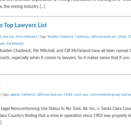
e, the mining industry […]
 Top Lawyers List
il and Gas
,
Press Releases
| Tags:
Braiden Chadwick
,
California
,
california land use
,
CEQA
,
Cl
bank
,
Pat Mitchell
raiden Chadwick, Pat Mitchell, and Clif McFarland have all been named
counts, especially when it comes to lawyers. So it makes sense that if you
t
| Tags:
appeal
,
California
,
california land use
,
CEQA
,
court case
,
environmental group
,
land u
Legal Nonconforming Use Status In No Toxic Air, Inc. v. Santa Clara Cou
 Clara County’s finding that a mine in operation since 1903 was properly d
]