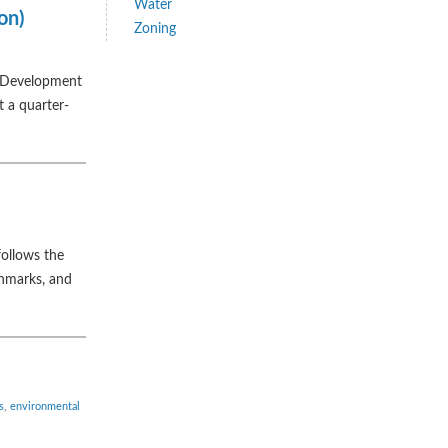
Water
on)
Zoning
le Development
t a quarter-
follows the
chmarks, and
s
,
environmental