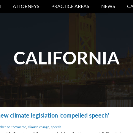
M
ATTORNEYS
PRACTICE AREAS
NEWS
CA
CALIFORNIA
ew climate legislation ‘compelled speech’
mber of Commerce
,
climate change
,
speech