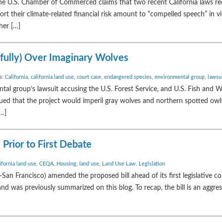
U.S. Chamber of Commerced claims that two recent California laws req
rt their climate-related financial risk amount to “compelled speech” in vi
her […]
sfully) Over Imaginary Wolves
s:
California
,
california land use
,
court case
,
endangered species
,
environmental group
,
lawsu
al group’s lawsuit accusing the U.S. Forest Service, and U.S. Fish and Wil
gued that the project would imperil gray wolves and northern spotted owl
[…]
 Prior to First Debate
ifornia land use
,
CEQA
,
Housing
,
land use
,
Land Use Law
,
Legislation
-San Francisco) amended the proposed bill ahead of its first legislative 
and was previously summarized on this blog. To recap, the bill is an aggre