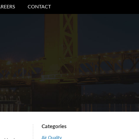
REERS
CONTACT
Categories
Air Quality