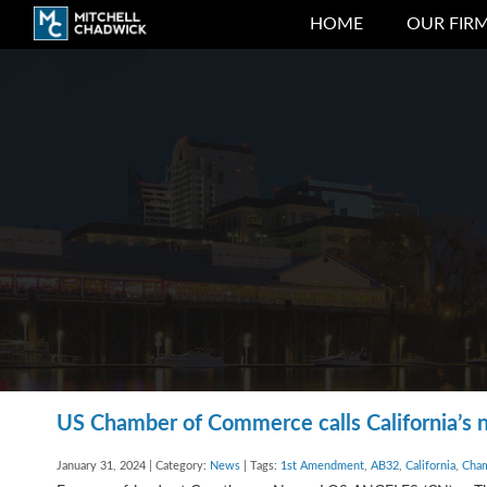
HOME
OUR FIR
US Chamber of Commerce calls California’s n
January 31, 2024 | Category:
News
| Tags:
1st Amendment
,
AB32
,
California
,
Cha