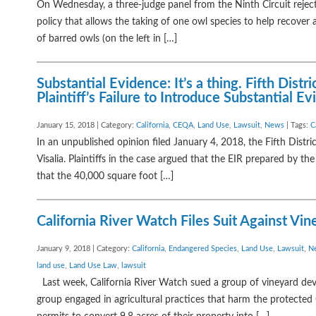
On Wednesday, a three-judge panel from the Ninth Circuit reject
policy that allows the taking of one owl species to help recover
of barred owls (on the left in […]
Substantial Evidence: It’s a thing. Fifth Dis
Plaintiff’s Failure to Introduce Substantial E
January 15, 2018 | Category:
California
,
CEQA
,
Land Use
,
Lawsuit
,
News
| Tags:
C
In an unpublished opinion filed January 4, 2018, the Fifth Distri
Visalia. Plaintiffs in the case argued that the EIR prepared by th
that the 40,000 square foot […]
California River Watch Files Suit Against V
January 9, 2018 | Category:
California
,
Endangered Species
,
Land Use
,
Lawsuit
,
N
land use
,
Land Use Law
,
lawsuit
Last week, California River Watch sued a group of vineyard deve
group engaged in agricultural practices that harm the protected 