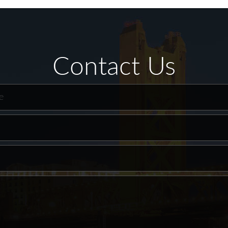
Contact Us