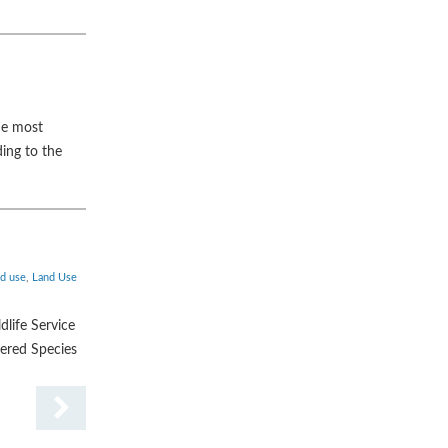
he most
ing to the
nd use
,
Land Use
dlife Service
gered Species