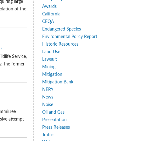
uiring large
Awards
olation of the
California
CEQA
Endangered Species
Environmental Policy Report
Historic Resources
it
Land Use
dlife Service,
Lawsuit
s; the former
Mining
Mitigation
Mitigation Bank
NEPA
News
Noise
committee
Oil and Gas
ssive attempt
Presentation
Press Releases
Traffic