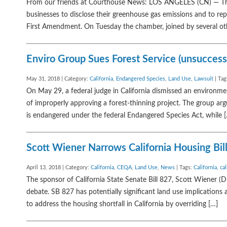
From our friends at Courthouse News: LOS ANGELES (CN) — The 
businesses to disclose their greenhouse gas emissions and to repo
First Amendment. On Tuesday the chamber, joined by several ot
Enviro Group Sues Forest Service (unsucces
May 31, 2018 | Category:
California
,
Endangered Species
,
Land Use
,
Lawsuit
| Tag
On May 29, a federal judge in California dismissed an environment
of improperly approving a forest-thinning project. The group ar
is endangered under the federal Endangered Species Act, while 
Scott Wiener Narrows California Housing Bill
April 13, 2018 | Category:
California
,
CEQA
,
Land Use
,
News
| Tags:
California
,
cal
The sponsor of California State Senate Bill 827, Scott Wiener (D
debate. SB 827 has potentially significant land use implications 
to address the housing shortfall in California by overriding […]