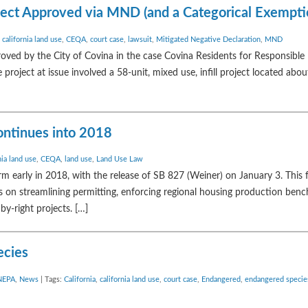
oject Approved via MND (and a Categorical Exempti
,
california land use
,
CEQA
,
court case
,
lawsuit
,
Mitigated Negative Declaration
,
MND
proved by the City of Covina in the case Covina Residents for Responsib
 project at issue involved a 58-unit, mixed use, infill project located abou
ontinues into 2018
nia land use
,
CEQA
,
land use
,
Land Use Law
orm early in 2018, with the release of SB 827 (Weiner) on January 3. This 
cus on streamlining permitting, enforcing regional housing production ben
by-right projects. […]
ecies
NEPA
,
News
| Tags:
California
,
california land use
,
court case
,
Endangered
,
endangered specie