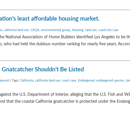
tion’s least affordable housing market.
ia
,
california land use
,
CEQA
,
environmental group
,
Housing
,
land use
,
Land Use Law
 the National Association of Home Builders identified Los Angeles to be t
o, who had held the dubious number ranking for nearly five years. Accord
a Gnatcatcher Shouldn’t Be Listed
awsuit
| Tags:
California
,
california land use
,
court case
,
Endangered
,
endangered species
,
la
ainst the U.S. Department of Interior, alleging that the U.S. Fish and Wil
nd that the coastal California gnatcatcher is protected under the Endan