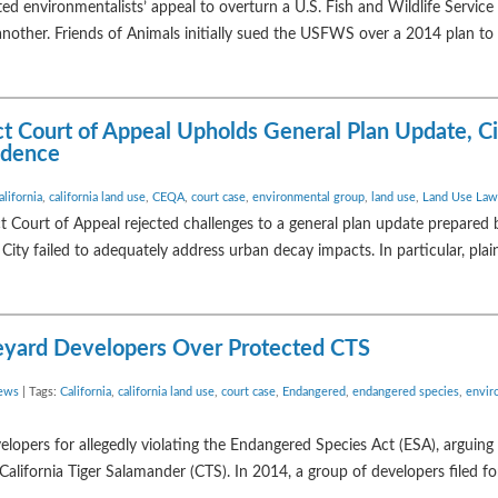
ed environmentalists’ appeal to overturn a U.S. Fish and Wildlife Servi
 another. Friends of Animals initially sued the USFWS over a 2014 plan to 
trict Court of Appeal Upholds General Plan Update, C
vidence
alifornia
,
california land use
,
CEQA
,
court case
,
environmental group
,
land use
,
Land Use Law
ct Court of Appeal rejected challenges to a general plan update prepared 
e City failed to adequately address urban decay impacts. In particular, plai
ineyard Developers Over Protected CTS
ews
| Tags:
California
,
california land use
,
court case
,
Endangered
,
endangered species
,
envir
lopers for allegedly violating the Endangered Species Act (ESA), arguing 
California Tiger Salamander (CTS). In 2014, a group of developers filed f