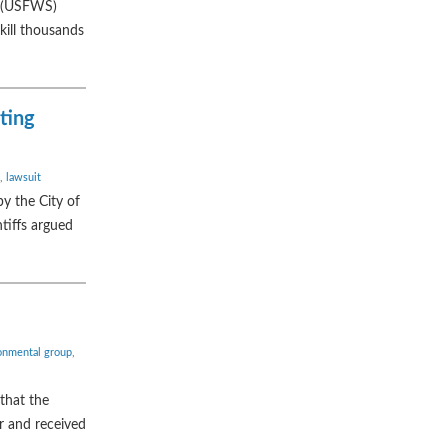
ce (USFWS)
kill thousands
iting
,
lawsuit
by the City of
ntiffs argued
onmental group
,
that the
or and received