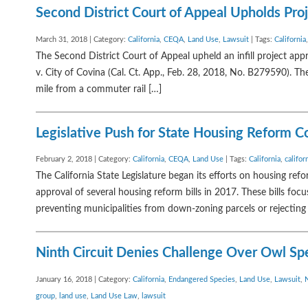
Second District Court of Appeal Upholds Pr
March 31, 2018 | Category:
California
,
CEQA
,
Land Use
,
Lawsuit
| Tags:
California
The Second District Court of Appeal upheld an infill project ap
v. City of Covina (Cal. Ct. App., Feb. 28, 2018, No. B279590). The
mile from a commuter rail […]
Legislative Push for State Housing Reform C
February 2, 2018 | Category:
California
,
CEQA
,
Land Use
| Tags:
California
,
califor
The California State Legislature began its efforts on housing ref
approval of several housing reform bills in 2017. These bills fo
preventing municipalities from down-zoning parcels or rejecting 
Ninth Circuit Denies Challenge Over Owl Sp
January 16, 2018 | Category:
California
,
Endangered Species
,
Land Use
,
Lawsuit
,
group
,
land use
,
Land Use Law
,
lawsuit