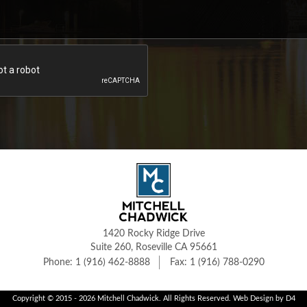
1420 Rocky Ridge Drive
Suite 260, Roseville CA 95661
1 (916) 462-8888
1 (916) 788-0290
Copyright © 2015 - 2026
Mitchell Chadwick
. All Rights Reserved.
Web Design
by D4