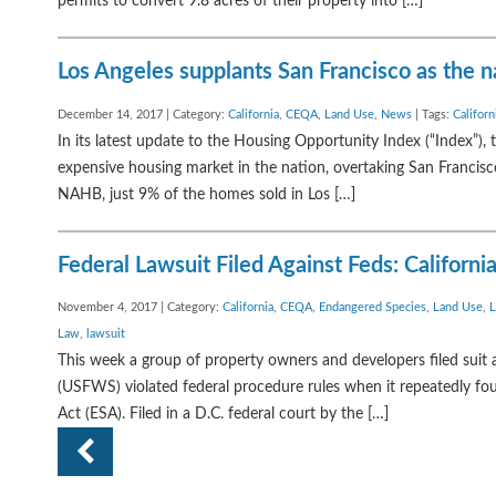
permits to convert 9.8 acres of their property into […]
Los Angeles supplants San Francisco as the na
December 14, 2017 | Category:
California
,
CEQA
,
Land Use
,
News
| Tags:
Californ
In its latest update to the Housing Opportunity Index (“Index”),
expensive housing market in the nation, overtaking San Francisc
NAHB, just 9% of the homes sold in Los […]
Federal Lawsuit Filed Against Feds: Californi
November 4, 2017 | Category:
California
,
CEQA
,
Endangered Species
,
Land Use
,
L
Law
,
lawsuit
This week a group of property owners and developers filed suit ag
(USFWS) violated federal procedure rules when it repeatedly fou
Act (ESA). Filed in a D.C. federal court by the […]