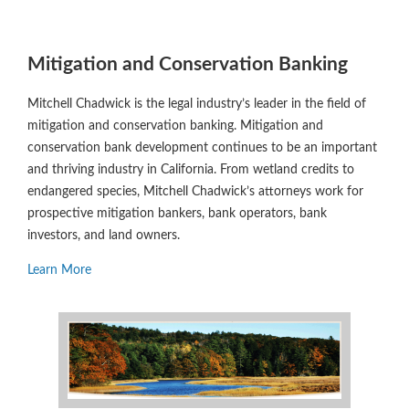
Mitigation and Conservation Banking
Mitchell Chadwick is the legal industry’s leader in the field of
mitigation and conservation banking. Mitigation and
conservation bank development continues to be an important
and thriving industry in California. From wetland credits to
endangered species, Mitchell Chadwick’s attorneys work for
prospective mitigation bankers, bank operators, bank
investors, and land owners.
Learn More