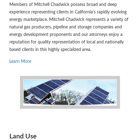
Members of Mitchell Chadwick possess broad and deep
experience representing clients in California’s rapidly evolving
energy marketplace. Mitchell Chadwick represents a variety of
natural gas producers, pipeline and storage companies and
energy development proponents and our attorneys enjoy a
reputation for quality representation of local and nationally
based clients in this highly specialized area.
Learn More
Land Use