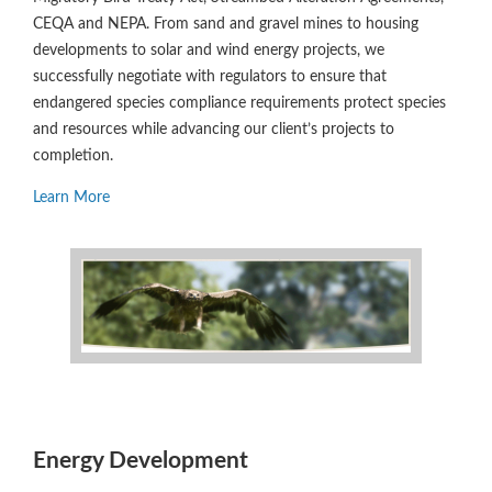
CEQA and NEPA. From sand and gravel mines to housing
developments to solar and wind energy projects, we
successfully negotiate with regulators to ensure that
endangered species compliance requirements protect species
and resources while advancing our client’s projects to
completion.
Learn More
Energy Development