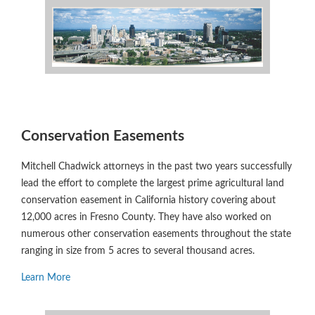
Conservation Easements
Mitchell Chadwick attorneys in the past two years successfully
lead the effort to complete the largest prime agricultural land
conservation easement in California history covering about
12,000 acres in Fresno County. They have also worked on
numerous other conservation easements throughout the state
ranging in size from 5 acres to several thousand acres.
Learn More