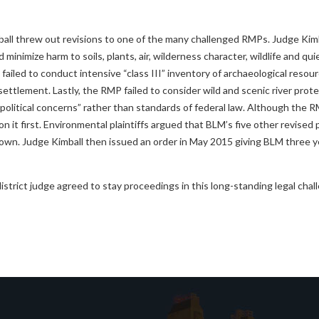
all threw out revisions to one of the many challenged RMPs. Judge Kimb
imize harm to soils, plants, air, wilderness character, wildlife and qui
failed to conduct intensive “class III” inventory of archaeological resou
settlement. Lastly, the RMP failed to consider wild and scenic river prot
political concerns” rather than standards of federal law. Although the 
 it first. Environmental plaintiffs argued that BLM’s five other revised 
own. Judge Kimball then issued an order in May 2015 giving BLM three ye
district judge agreed to stay proceedings in this long-standing legal cha
evious