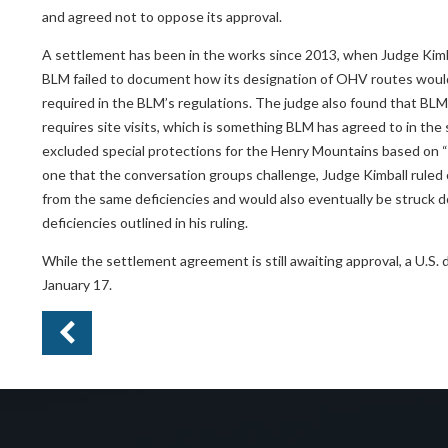
and agreed not to oppose its approval.
A settlement has been in the works since 2013, when Judge Kimb
BLM failed to document how its designation of OHV routes would min
required in the BLM’s regulations. The judge also found that BLM 
requires site visits, which is something BLM has agreed to in the 
excluded special protections for the Henry Mountains based on “
one that the conversation groups challenge, Judge Kimball ruled on
from the same deficiencies and would also eventually be struck d
deficiencies outlined in his ruling.
While the settlement agreement is still awaiting approval, a U.S. 
January 17.
Pr