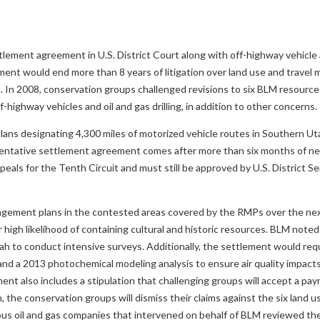
lement agreement in U.S. District Court along with off-highway vehicl
ement would end more than 8 years of litigation over land use and trave
h. In 2008, conservation groups challenged revisions to six BLM resou
highway vehicles and oil and gas drilling, in addition to other concerns.
ns designating 4,300 miles of motorized vehicle routes in Southern Ut
he tentative settlement agreement comes after more than six months of n
peals for the Tenth Circuit and must still be approved by U.S. District S
nagement plans in the contested areas covered by the RMPs over the nex
 high likelihood of containing cultural and historic resources. BLM noted 
tah to conduct intensive surveys. Additionally, the settlement would req
d a 2013 photochemical modeling analysis to ensure air quality impacts o
ment also includes a stipulation that challenging groups will accept a pa
 the conservation groups will dismiss their claims against the six land u
ous oil and gas companies that intervened on behalf of BLM reviewed th