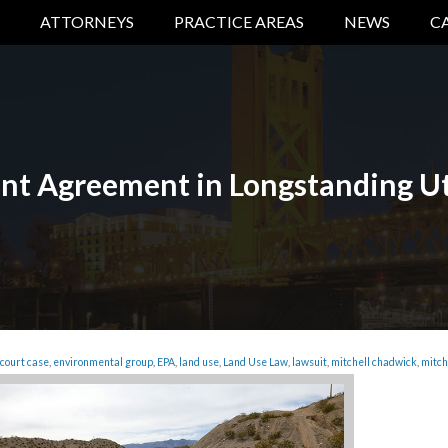
ATTORNEYS
PRACTICE AREAS
NEWS
C
t Agreement in Longstanding Ut
court case
,
environmental group
,
EPA
,
land use
,
Land Use Law
,
lawsuit
,
mitchell chadwick
,
mitch