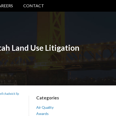
AREERS
CONTACT
ah Land Use Litigation
ell chadwick llp
Categories
Air Quality
Awards