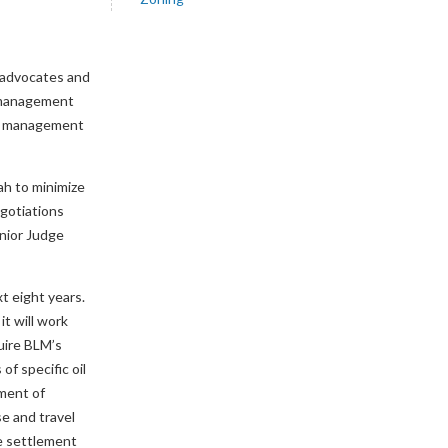
e advocates and
l management
rce management
ah to minimize
egotiations
enior Judge
t eight years.
it will work
uire BLM’s
f specific oil
yment of
se and travel
e settlement