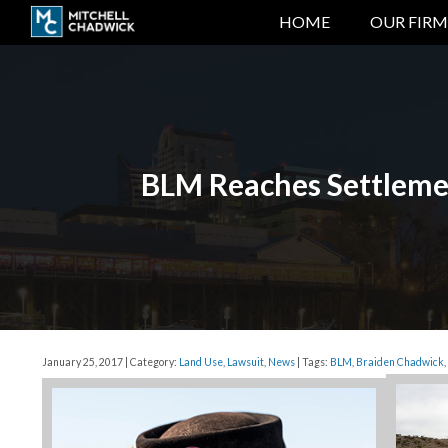
HOME
OUR FIRM
BLM Reaches Settlemen
January 25, 2017 | Category:
Land Use
,
Lawsuit
,
News
| Tags:
BLM
,
Braiden Chadwick
,