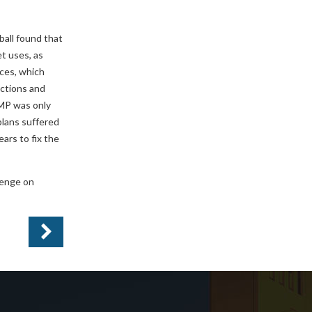
all found that
et uses, as
rces, which
ections and
RMP was only
plans suffered
ars to fix the
llenge on