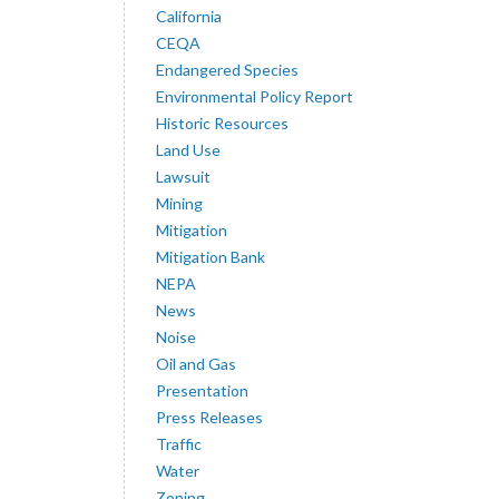
California
CEQA
Endangered Species
Environmental Policy Report
Historic Resources
Land Use
Lawsuit
Mining
Mitigation
Mitigation Bank
NEPA
News
Noise
Oil and Gas
Presentation
Press Releases
Traffic
Water
Zoning