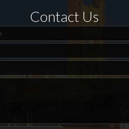
Contact Us