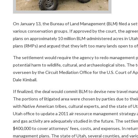
On January 13, the Bureau of Land Management (BLM) filed a sett
various conservation groups. If approved by the court, the agre
plans on approximately 10 million BLM-administered acres in Uta
plans (RMPs) and argued that they left too many lands open to off-
The settlement would require the agency to redo management pla
potential harm to wildlife, cultural, and archaeological sites. T
overseen by the Circuit Mediation Office for the U.S. Court of Ap
Dale Kimball.
If finalized, the deal would commit BLM to devise new travel ma
The portions of litigated area were chosen by parties due to their
with Native American tribes, cultural experts, and the state of U
Utah office to update a 2011 air resource management strategy an
and gas activity are adequately studied in the future. The settle
$400,000 to cover attorneys’ fees, costs, and expenses. In return,
management plans. The state of Utah, several counties, and vari