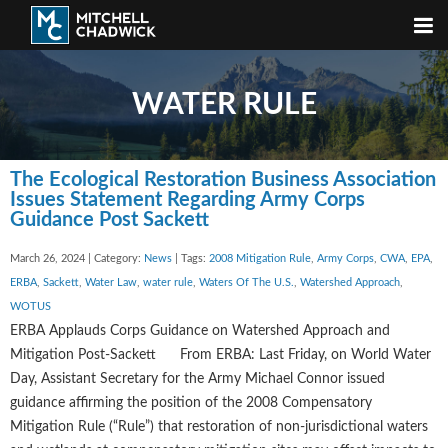
WATER RULE
The Ecological Restoration Business Association
Issues Statement Regarding Army Corps
Guidance Post Sackett
March 26, 2024 | Category:
News
| Tags:
2008 Mitigation Rule
,
Army Corps
,
CWA
,
EPA
,
ERBA
,
Sackett
,
Water Law
,
water rule
,
Waters Of The U.S.
,
Watershed Approach
,
WOTUS
ERBA Applauds Corps Guidance on Watershed Approach and
Mitigation Post-Sackett From ERBA: Last Friday, on World Water
Day, Assistant Secretary for the Army Michael Connor issued
guidance affirming the position of the 2008 Compensatory
Mitigation Rule (“Rule”) that restoration of non-jurisdictional waters