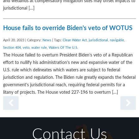
and wetlands at compensatory mitigation sites may offset impacts to
jurisdictional […]
House fails to override Biden’s veto of WOTUS
April 20, 2023 | Category:
News
| Tags:
Clean Water Act
,
jurisdictional
,
navigable
,
Section 404
,
veto
,
water rule
,
Waters Of The U.S.
The House failed to overturn President Biden’s veto of a Republican
effort to nullify his administration’s new and expansive water of the
U.S. rule which delineates which waters are subject to federal
jurisdiction and regulation. The Biden rule greatly expands the federal
government’s jurisdictional reach, requiring federal permits for a
litany of projects. The House voted 227-196 to overturn […]
Contact Us