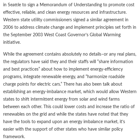
in Seattle to sign a Memorandum of Understanding to promote cost
effective, reliable, and clean energy resources and infrastructure.
Western state utility commissioners signed a similar agreement in
2006 to address climate change and implement principles set forth in
the September 2003 West Coast Governor’s Global Warming
initiative.
While the agreement contains absolutely no details–or any real plans,
the regulators have said they and their staffs will “share information
and best practices” about how to implement energy-efficiency
programs, integrate renewable energy, and “harmonize roadside
charge points for electric cars.” There has also been talk about
establishing an energy-imbalance market, which would allow Western
states to shift intermittent energy from solar and wind farms
between each other. This could lower costs and increase the ratio of
renewables on the grid and while the states have noted that they
have the tools to expand upon an energy imbalance market, it’s
easier with the support of other states who have similar policy
framework.