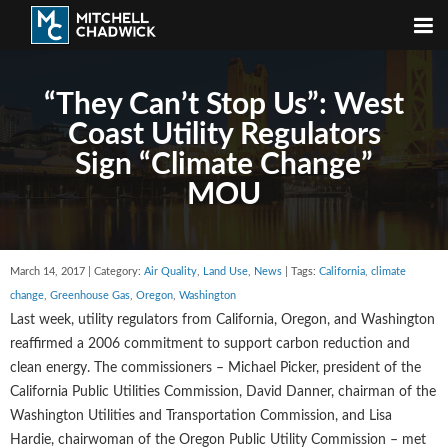
“They Can’t Stop Us”: West
Coast Utility Regulators
Sign “Climate Change”
MOU
March 14, 2017 | Category:
Air Quality
,
Land Use
,
News
| Tags:
California
,
climate
change
,
Greenhouse Gas
,
Oregon
,
Washington
Last week, utility regulators from California, Oregon, and Washington
reaffirmed a 2006 commitment to support carbon reduction and
clean energy. The commissioners – Michael Picker, president of the
California Public Utilities Commission, David Danner, chairman of the
Washington Utilities and Transportation Commission, and Lisa
Hardie, chairwoman of the Oregon Public Utility Commission – met