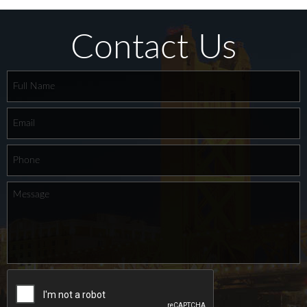
Contact Us