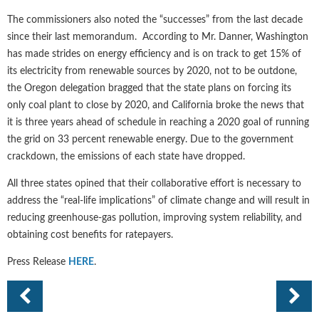
The commissioners also noted the “successes” from the last decade
since their last memorandum. According to Mr. Danner, Washington
has made strides on energy efficiency and is on track to get 15% of
its electricity from renewable sources by 2020, not to be outdone,
the Oregon delegation bragged that the state plans on forcing its
only coal plant to close by 2020, and California broke the news that
it is three years ahead of schedule in reaching a 2020 goal of running
the grid on 33 percent renewable energy. Due to the government
crackdown, the emissions of each state have dropped.
All three states opined that their collaborative effort is necessary to
address the “real-life implications” of climate change and will result in
reducing greenhouse-gas pollution, improving system reliability, and
obtaining cost benefits for ratepayers.
Press Release
HERE
.