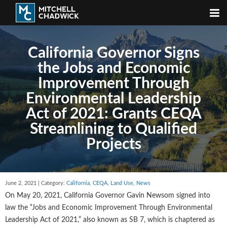
California Governor Signs
the Jobs and Economic
Improvement Through
Environmental Leadership
Act of 2021: Grants CEQA
Streamlining to Qualified
Projects
June 2, 2021 | Category:
California
,
CEQA
,
Land Use
,
News
On May 20, 2021, California Governor Gavin Newsom signed into
law the “Jobs and Economic Improvement Through Environmental
Leadership Act of 2021,” also known as SB 7, which is chaptered as