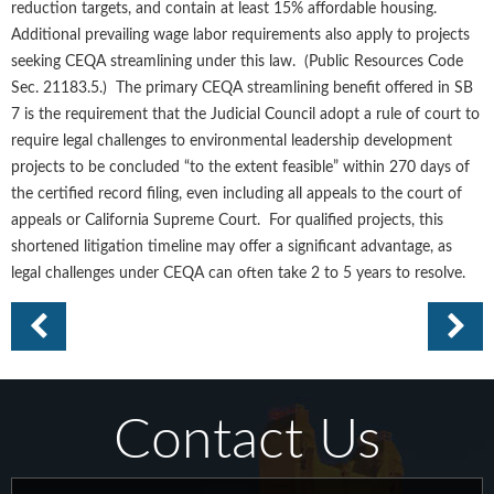
reduction targets, and contain at least 15% affordable housing.
Additional prevailing wage labor requirements also apply to projects
seeking CEQA streamlining under this law. (Public Resources Code
Sec. 21183.5.) The primary CEQA streamlining benefit offered in SB
7 is the requirement that the Judicial Council adopt a rule of court to
require legal challenges to environmental leadership development
projects to be concluded “to the extent feasible” within 270 days of
the certified record filing, even including all appeals to the court of
appeals or California Supreme Court. For qualified projects, this
shortened litigation timeline may offer a significant advantage, as
legal challenges under CEQA can often take 2 to 5 years to resolve.
Contact Us