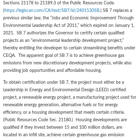
Sections 21178 to 21189.3 of the Public Resources Code.
(
https://legiscan.com/CA/text/SB7/id/2401530SB
.) SB 7 replaces a
previous similar law, the “Jobs and Economic Improvement Through
Environmental Leadership Act of 2011,” which expired on January 1,
2021. SB 7 authorizes the Governor to certify certain qualified
projects as an “environmental leadership development project,”
thereby entitling the developer to certain streamlining benefits under
CEQA. The apparent goal of SB 7 is to achieve greenhouse gas
emissions from new discretionary development projects, while also
providing job opportunities and affordable housing.
To obtain certification under SB 7, the project must either be a
Leadership in Energy and Environmental Design (LEED) certified
project, a renewable energy project, a manufacturing project used for
renewable energy generation, alternative fuels or for energy
efficiency, or a housing development that meets certain criteria.
(Public Resources Code Sec. 21180.) Housing developments are
qualified if they invest between 15 and 100 million dollars, are
located in an infill site, achieve certain greenhouse gas emission