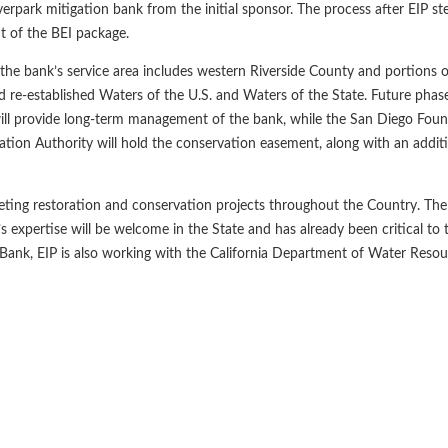
erpark mitigation bank from the initial sponsor. The process after EIP st
t of the BEI package.
 the bank’s service area includes western Riverside County and portions 
nd re-established Waters of the U.S. and Waters of the State. Future phase
ll provide long-term management of the bank, while the San Diego Found
on Authority will hold the conservation easement, along with an addit
ting restoration and conservation projects throughout the Country. The
IP’s expertise will be welcome in the State and has already been critical to
 Bank, EIP is also working with the California Department of Water Reso
evious