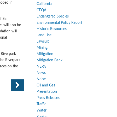
epped in
California
CEQA
Endangered Species
of San
Environmental Policy Report
s will also be
Historic Resources
ation will
Land Use
ional
Lawsuit
Mining
 Riverpark
Mitigation
 the Riverpark
Mitigation Bank
urces on the
NEPA
News
Noise
Oil and Gas
Presentation
Press Releases
Traffic
Water
Zoning