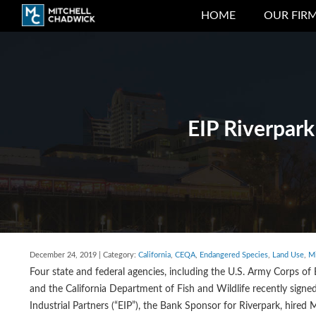
HOME
OUR FIR
EIP Riverpark
December 24, 2019 | Category:
California
,
CEQA
,
Endangered Species
,
Land Use
,
Mi
Four state and federal agencies, including the U.S. Army Corps of 
and the California Department of Fish and Wildlife recently signe
Industrial Partners (“EIP”), the Bank Sponsor for Riverpark, hired