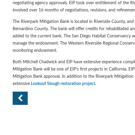
negotiating agency approvals. EIP took over entitlement of the Riv
involved over 16 months of negotiations, revisions, and refinemen
The Riverpark Mitigation Bank is located in Riverside County, and
Bernardino County. The bank will offer credits for rehabilitated a
added to the current bank. The San Diego Habitat Conservancy wi
manage the endowment. The Western Riverside Regional Conservati
monitoring endowment.
Both Mitchell Chadwick and EIP have extensive experience comple
Mitigation Bank will be one of EIP’s first projects in California. E
Mitigation Bank approval. In addition to the Riverpark Mitigation
extensive
Lookout Slough restoration project
.
Pr