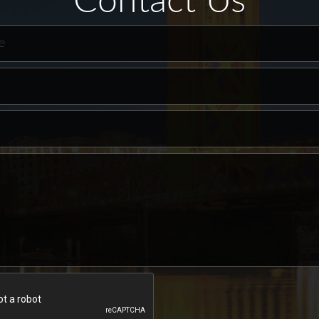
Contact Us