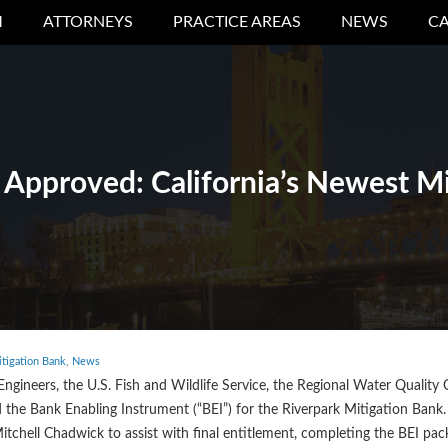
M
ATTORNEYS
PRACTICE AREAS
NEWS
CA
 Approved: California’s Newest M
tigation Bank
,
News
Engineers, the U.S. Fish and Wildlife Service, the Regional Water Quality 
d the Bank Enabling Instrument (“BEI”) for the Riverpark Mitigation Bank
 Mitchell Chadwick to assist with final entitlement, completing the BEI pa