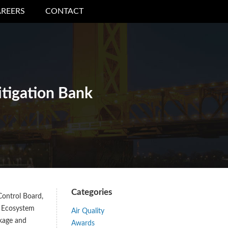
REERS
CONTACT
itigation Bank
Categories
Control Board,
. Ecosystem
Air Quality
ckage and
Awards