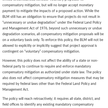
compensatory mitigation, but will no longer accept monetary
payment to mitigate the impacts of a proposed action. While the
BLM still has an obligation to ensure that projects do not result in
“unnecessary or undue degradation” under the Federal Land Policy
and Management Act of 1976, beyond such unnecessary or undue
degradation scenarios, all compensatory mitigation proposals will be
on a voluntary basis only. To enforce this policy, the BLM will not be
allowed to explicitly or implicitly suggest that project approval is
contingent on “voluntary” compensatory mitigation.
However, this policy does not affect the ability of a state or non-
federal party to continue to require and enforce mandatory
compensatory mitigation as authorized under state law. The policy
also does not affect compensatory mitigation measures that may be
required by federal laws other than the Federal Land Policy and
Management Act.
The policy will reach retroactively; it requires all state, district, and
field offices to identify any existing mandatory compensatory