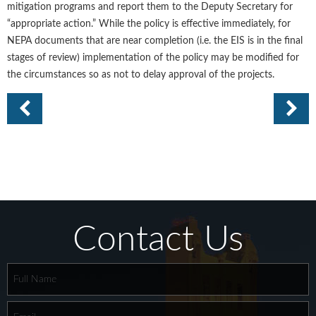
mitigation programs and report them to the Deputy Secretary for
“appropriate action.” While the policy is effective immediately, for
NEPA documents that are near completion (i.e. the EIS is in the final
stages of review) implementation of the policy may be modified for
the circumstances so as not to delay approval of the projects.
Contact Us