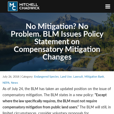
No Mitigation? No
Problem. BLM Issues Policy
Statement on
Compensatory Mitigation
Changes
July 26, 2018 | Category:
Endangered Species
,
Land Use
,
Lawsuit
,
Mitigation Bank
,
NEPA
,
News
As of July 24, the BLM has taken an updated position on the issue of
compensatory mitigation. The BLM states in a new policy:
“Except
where the law specifically requires, the BLM must not require
compensatory mitigation from public land users.”
The BLM will still, in
limited circumstances, consider voluntary proposals for